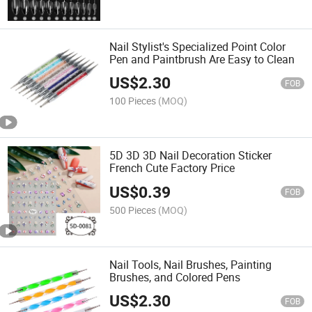
Nail Stylist's Specialized Point Color
Pen and Paintbrush Are Easy to Clean
US$
2.30
FOB
100 Pieces
(MOQ)
5D 3D 3D Nail Decoration Sticker
French Cute Factory Price
US$
0.39
FOB
500 Pieces
(MOQ)
Nail Tools, Nail Brushes, Painting
Brushes, and Colored Pens
US$
2.30
FOB