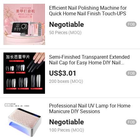
Efficient Nail Polishing Machine for
Quick Home Nail Finish Touch-UPS
Negotiable
FOB
50 Pieces
(MOQ)
Semi-Finished Transparent Extended
Nail Cap for Easy Home DIY Nail
Styling
US$
3.01
FOB
200 boxes
(MOQ)
Professional Nail UV Lamp for Home
Manicure DIY Sessions
Negotiable
FOB
100 Pieces
(MOQ)