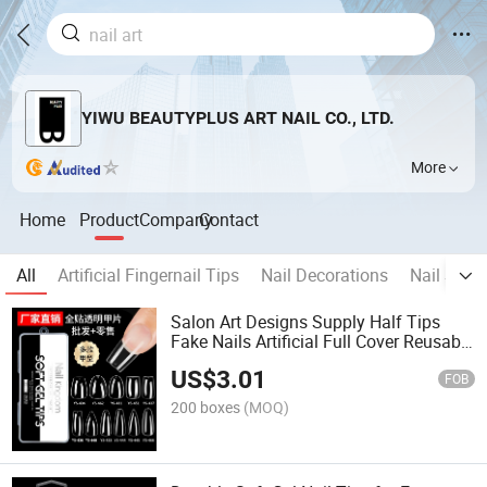
YIWU BEAUTYPLUS ART NAIL CO., LTD.
More
Home
Product
Company
Contact
All
Artificial Fingernail Tips
Nail Decorations
Nail Stick
Salon Art Designs Supply Half Tips
Fake Nails Artificial Full Cover Reusable
False Nails Tips
US$
3.01
FOB
200 boxes
(MOQ)