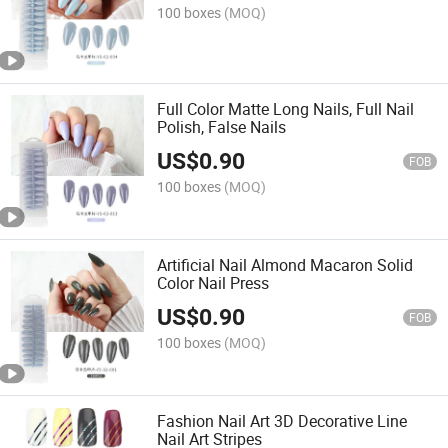
100 boxes
(MOQ)
Full Color Matte Long Nails, Full Nail
Polish, False Nails
US$
0.90
FOB
100 boxes
(MOQ)
Artificial Nail Almond Macaron Solid
Color Nail Press
US$
0.90
FOB
100 boxes
(MOQ)
Fashion Nail Art 3D Decorative Line
Nail Art Stripes