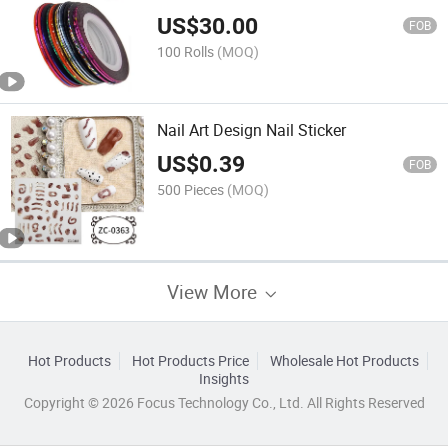
US$
30.00
FOB
100 Rolls
(MOQ)
Nail Art Design Nail Sticker
US$
0.39
FOB
500 Pieces
(MOQ)
View More
Hot Products
Hot Products Price
Wholesale Hot Products
Insights
Copyright © 2026 Focus Technology Co., Ltd. All Rights Reserved