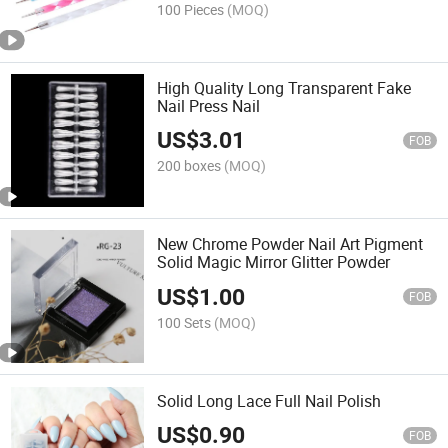
100 Pieces
(MOQ)
High Quality Long Transparent Fake
Nail Press Nail
US$
3.01
FOB
200 boxes
(MOQ)
New Chrome Powder Nail Art Pigment
Solid Magic Mirror Glitter Powder
US$
1.00
FOB
100 Sets
(MOQ)
Solid Long Lace Full Nail Polish
US$
0.90
FOB