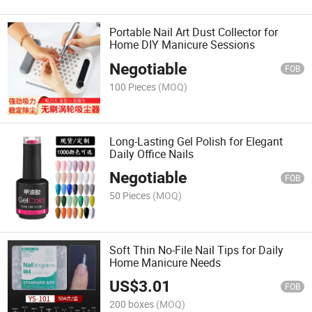
Portable Nail Art Dust Collector for
Home DIY Manicure Sessions
Negotiable
FOB
100 Pieces
(MOQ)
Long-Lasting Gel Polish for Elegant
Daily Office Nails
Negotiable
FOB
50 Pieces
(MOQ)
Soft Thin No-File Nail Tips for Daily
Home Manicure Needs
US$
3.01
FOB
200 boxes
(MOQ)