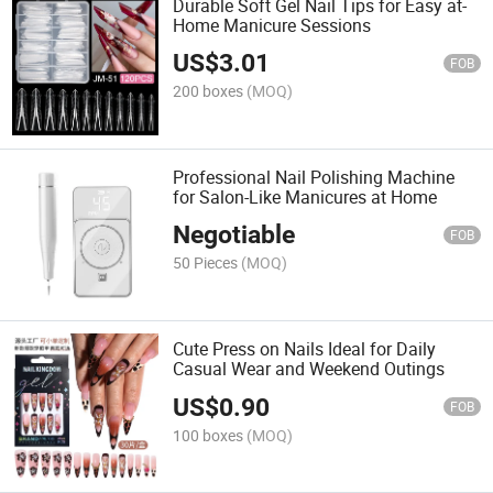
Durable Soft Gel Nail Tips for Easy at-
Home Manicure Sessions
US$
3.01
FOB
200 boxes
(MOQ)
Professional Nail Polishing Machine
for Salon-Like Manicures at Home
Negotiable
FOB
50 Pieces
(MOQ)
Cute Press on Nails Ideal for Daily
Casual Wear and Weekend Outings
US$
0.90
FOB
100 boxes
(MOQ)