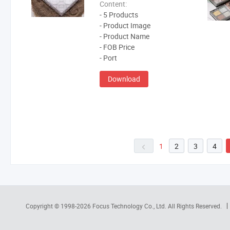
Content:
- 5 Products
- Product Image
- Product Name
- FOB Price
- Port
Download
1
2
3
4
Copyright © 1998-2026
Focus Technology Co., Ltd.
All Rights Reserved.