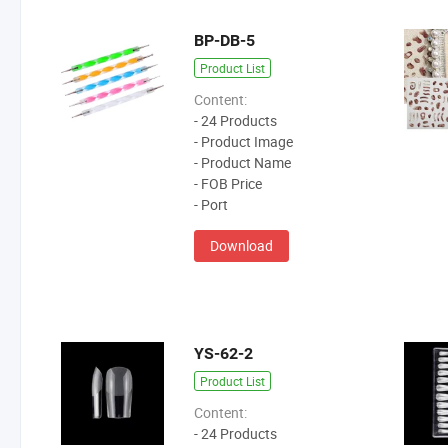
BP-DB-5
Product List
Content:
- 24 Products
- Product Image
- Product Name
- FOB Price
- Port
Download
YS-62-2
Product List
Content:
- 24 Products