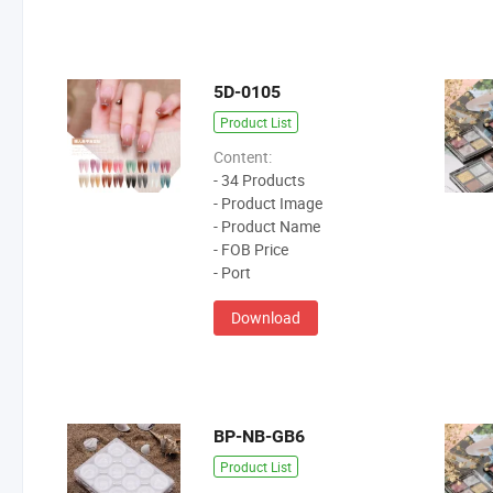
5D-0105
Product List
Content:
- 34 Products
- Product Image
- Product Name
- FOB Price
- Port
Download
BP-NB-GB6
Product List