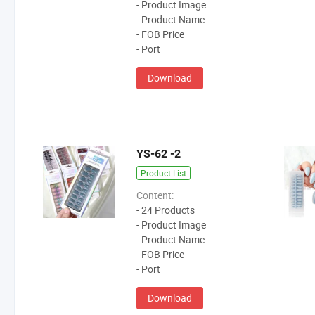
- Product Image
- Product Name
- FOB Price
- Port
Download
YS-62 -2
Product List
Content:
- 24 Products
- Product Image
- Product Name
- FOB Price
- Port
Download