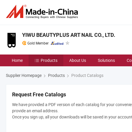
YIWU BEAUTYPLUS ART NAIL CO., LTD.
Gold Member
Home
Products
About Us
Solutions
Co
Supplier Homepage
Products
Product Catalogs
Request Free Catalogs
We have provided a PDF version of each catalog for your convenien
provide an email address.
Once you sign up, all your downloads will be saved in your accoun