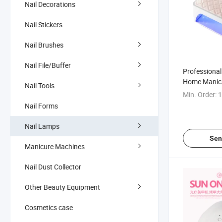
Nail Decorations
Nail Stickers
Nail Brushes
Nail File/Buffer
Professional
Home Manicu
Nail Tools
Min. Order:
1
Nail Forms
Nail Lamps
Sen
Manicure Machines
Nail Dust Collector
Other Beauty Equipment
Cosmetics case