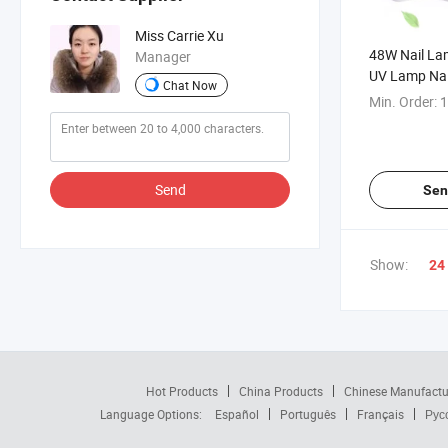
Miss Carrie Xu
48W Nail La
Manager
UV Lamp Nai
Chat Now
Min. Order:
1
Send
Sen
Show:
24
Hot Products
China Products
Chinese Manufactu
Language Options:
Español
Português
Français
Рус