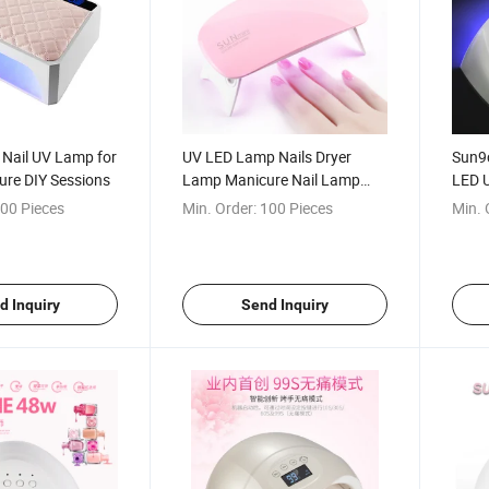
 Nail UV Lamp for
UV LED Lamp Nails Dryer
Sun9c
re DIY Sessions
Lamp Manicure Nail Lamp
LED 
Drying
00 Pieces
Min. Order:
100 Pieces
Min. 
d Inquiry
Send Inquiry