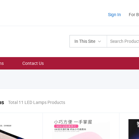
Sign In
For 
In This Site
ns
Contact Us
ps
Total 11 LED Lamps Products