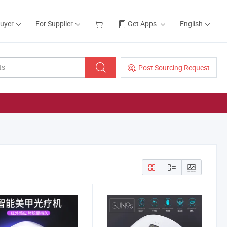
Buyer
For Supplier
Get Apps
English
Post Sourcing Request