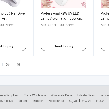
mp LED Nail Dryer
Professional 72W UV LED
Profe
l Art
Lamp Automatic Induction
Lamp 
Nail Dryer
Polis
00 Pieces
Min. Order:
100 Pieces
Min. 
d Inquiry
Send Inquiry
36
48
rers/Suppliers
China Wholesale
Wholesale Price
Industry Sites
Region
ский язык
Italiano
Deutsch
Nederlands
العربية
한국어
日本語