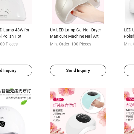
ED Lamp 48W for
UV LED Lamp Gel Nail Dryer
LED U
l Polish Hot
Manicure Machine Nail Art
Polis
00 Pieces
Min. Order:
100 Pieces
Min. 
d Inquiry
Send Inquiry