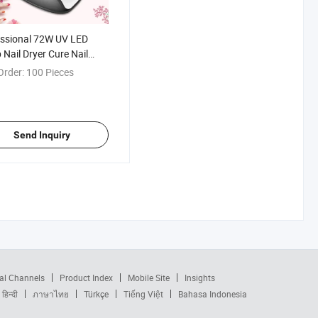
ssional 72W UV LED
Nail Dryer Cure Nail
h
Order:
100 Pieces
Send Inquiry
al Channels
Product Index
Mobile Site
Insights
हिन्दी
ภาษาไทย
Türkçe
Tiếng Việt
Bahasa Indonesia