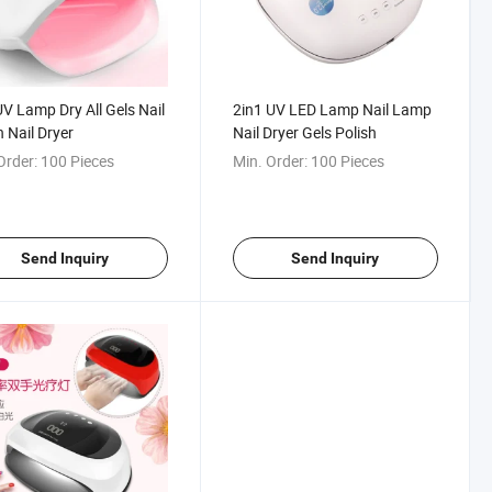
V Lamp Dry All Gels Nail
2in1 UV LED Lamp Nail Lamp
h Nail Dryer
Nail Dryer Gels Polish
Order:
100 Pieces
Min. Order:
100 Pieces
Send Inquiry
Send Inquiry