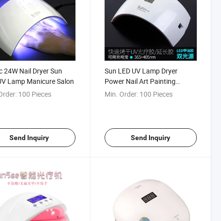
 24W Nail Dryer Sun
Sun LED UV Lamp Dryer
UV Lamp Manicure Salon
Power Nail Art Painting
Manicure
Order:
100 Pieces
Min. Order:
100 Pieces
Send Inquiry
Send Inquiry