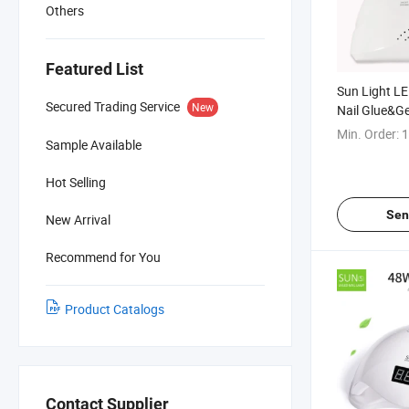
Others
Featured List
Sun Light L
Secured Trading Service
New
Nail Glue&Ge
Min. Order:
1
Sample Available
Hot Selling
Sen
New Arrival
Recommend for You
Product Catalogs
Contact Supplier