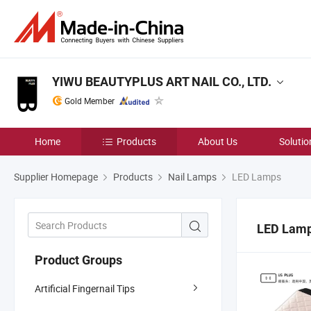
YIWU BEAUTYPLUS ART NAIL CO., LTD.
Gold Member
Home
Products
About Us
Solutio
Supplier Homepage
Products
Nail Lamps
LED Lamps
LED Lam
Product Groups
Artificial Fingernail Tips