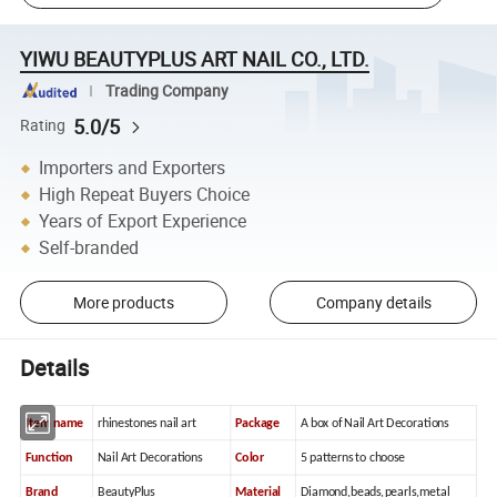
YIWU BEAUTYPLUS ART NAIL CO., LTD.
Trading Company
5.0/5
Rating
Importers and Exporters
High Repeat Buyers Choice
Years of Export Experience
Self-branded
More products
Company details
Details
Item name
rhinestones nail art
Package
A box of Nail Art Decorations
Function
Nail Art Decorations
Color
5 patterns to choose
Brand
BeautyPlus
Material
Diamond,beads,pearls,metal