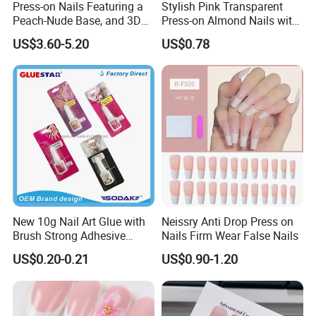
Press-on Nails Featuring a
Stylish Pink Transparent
Peach-Nude Base, and 3D
Press-on Almond Nails with
Cherry Blossom and Gold
Glitter Decor
US$3.60-5.20
US$0.78
Bead Accents
New 10g Nail Art Glue with
Neissry Anti Drop Press on
Brush Strong Adhesive
Nails Firm Wear False Nails
Acrylic Nail Glue
US$0.20-0.21
US$0.90-1.20