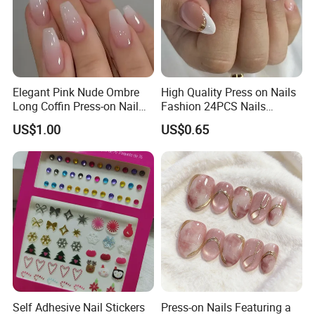
Elegant Pink Nude Ombre
High Quality Press on Nails
Long Coffin Press-on Nail
Fashion 24PCS Nails
Set
Reusable Press on False
US$1.00
US$0.65
Nails with French Tip
Self Adhesive Nail Stickers
Press-on Nails Featuring a