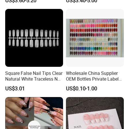
US$3.60-5.20
US$3.40-5.00
Painted Cherry Blossoms,
Metal-Line Heart with Pearl
3D Floral Accents
and Rhinestone
Square False Nail Tips Clear
Wholesale China Supplier
Natural White Traceless Nail
OEM Bottles Private Label
Art Tips
UV Gel Nail Polish
US$3.01
US$0.10-1.00