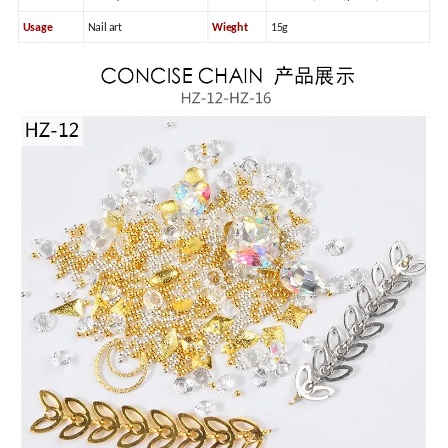
Usage
Nail art
Wieght
15g