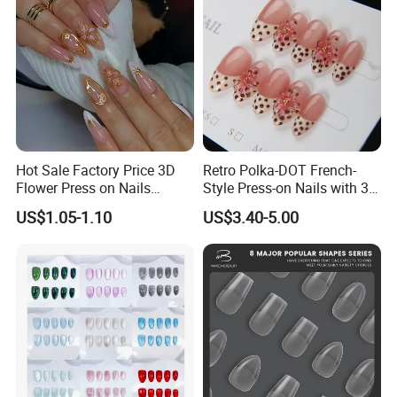
Hot Sale Factory Price 3D
Retro Polka-DOT French-
Flower Press on Nails
Style Press-on Nails with 3D
Artificial Fingernails
Cherry Blossoms
US$1.05-1.10
US$3.40-5.00