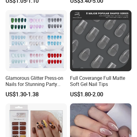
US$1.05-1.10
US$3.40-5.00
Glamorous Glitter Press-on
Full Coverange Full Matte
Nails for Stunning Party
Soft Gel Nail Tips
Looks
US$1.30-1.38
US$1.80-2.00