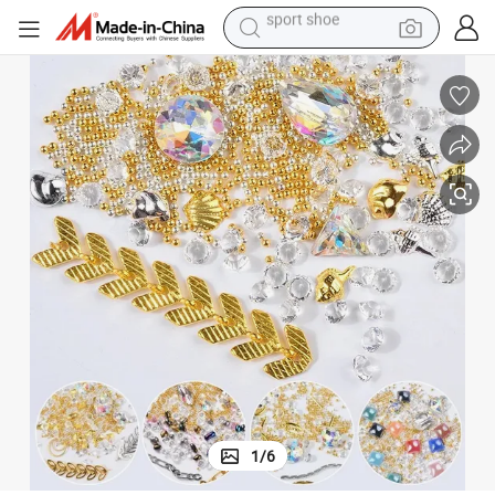
earbud
reagent
man watch
container house
electric tricycle
living room sofa
electric car
sport shoe
1
/
6