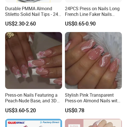
Durable PMMA Almond
24PCS Press on Nails Long
Stiletto Solid Nail Tips - 240
French Line Faker Nails
PCS Box
Mint Green Wavy Lines
US$2.30-2.60
US$0.65-0.90
Ballerina False Nails for
Women and Girls
Press-on Nails Featuring a
Stylish Pink Transparent
Peach-Nude Base, and 3D
Press-on Almond Nails with
Cherry Blossom and Gold
Glitter Decor
US$3.60-5.20
US$0.78
Bead Accents