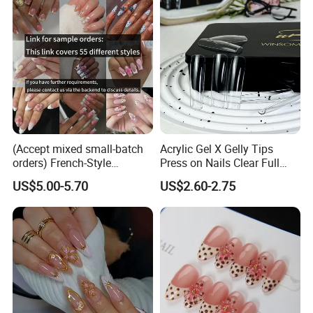
(Accept mixed small-batch
Acrylic Gel X Gelly Tips
orders) French-Style
Press on Nails Clear Full
Handmade Press on Nail
Cover
US$5.00-5.70
US$2.60-2.75
Artificial False Nails - Retail
Packaging Available (Nail
Art)