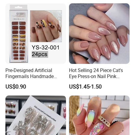
Pre-Designed Artificial
Hot Selling 24 Piece Cat's
Fingernails Handmade
Eye Press-on Nail Pink
Artificial Fingernails
Glossy Almond Nails
US$0.90
US$1.45-1.50