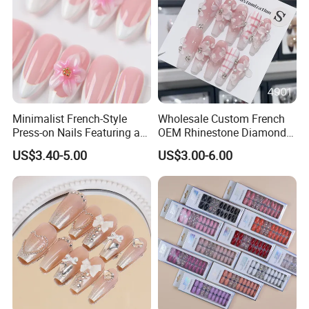
Minimalist French-Style
Wholesale Custom French
Press-on Nails Featuring a
OEM Rhinestone Diamond
White-Tip Design and
Glitter Flower Halo Pearl
US$3.40-5.00
US$3.00-6.00
Handmade 3D Pink Floral
Light Pink Design Long
Accents, Perfect for
Trapezoid Press Fake Press
Everyday Wear or The Office
on Nails Fingers ABS Acrylic
Material