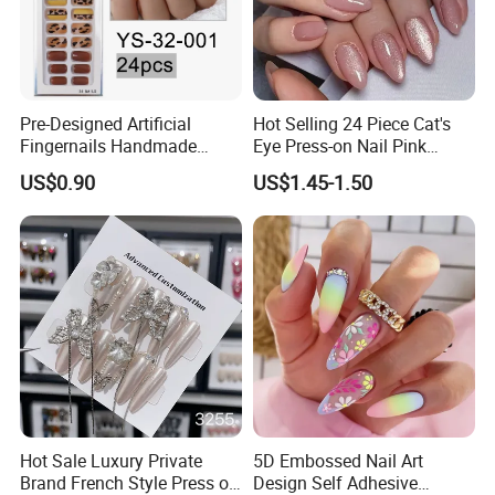
Pre-Designed Artificial
Hot Selling 24 Piece Cat's
Fingernails Handmade
Eye Press-on Nail Pink
Artificial Fingernails
Glossy Almond Nails
US$0.90
US$1.45-1.50
Hot Sale Luxury Private
5D Embossed Nail Art
Brand French Style Press on
Design Self Adhesive