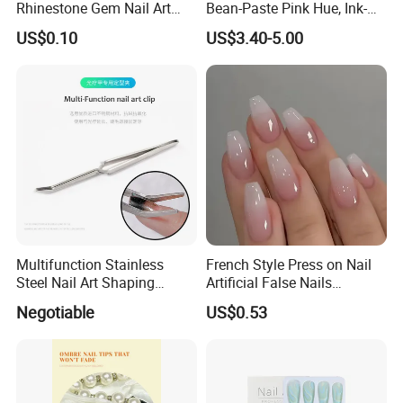
Rhinestone Gem Nail Art
Bean-Paste Pink Hue, Ink-
Decoration Stickers
Wash Blending, Metallic
US$0.10
US$3.40-5.00
Outlining, and a Cat-Eye
Effect
Multifunction Stainless
French Style Press on Nail
Steel Nail Art Shaping
Artificial False Nails
Tweezers Nail Art Tool
Wholesale Handmade Fake
Negotiable
US$0.53
Nails