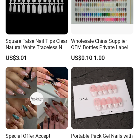
Square False Nail Tips Clear
Wholesale China Supplier
Natural White Traceless Nail
OEM Bottles Private Label
Art Tips
UV Gel Nail Polish
US$3.01
US$0.10-1.00
Special Offer Accept
Portable Pack Gel Nails with