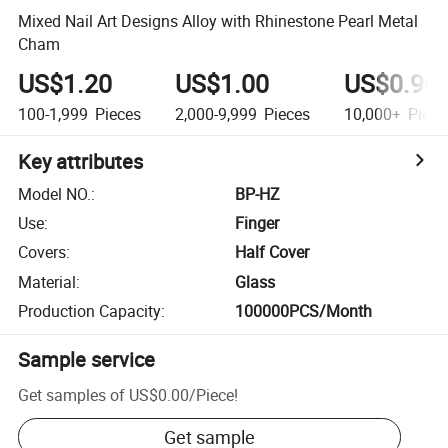
Mixed Nail Art Designs Alloy with Rhinestone Pearl Metal
Cham
US$1.20
US$1.00
US$0.90
100-1,999
Pieces
2,000-9,999
Pieces
10,000+
Piece
Key attributes
Model NO.
:
BP-HZ
Use
:
Finger
Covers
:
Half Cover
Material
:
Glass
Production Capacity
:
100000PCS/Month
Sample service
Get samples of
US$0.00
/
Piece
!
Get sample