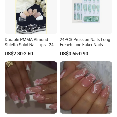
Durable PMMA Almond
24PCS Press on Nails Long
Stiletto Solid Nail Tips - 240
French Line Faker Nails
PCS Box
Mint Green Wavy Lines
US$2.30-2.60
US$0.65-0.90
Ballerina False Nails for
Women and Girls