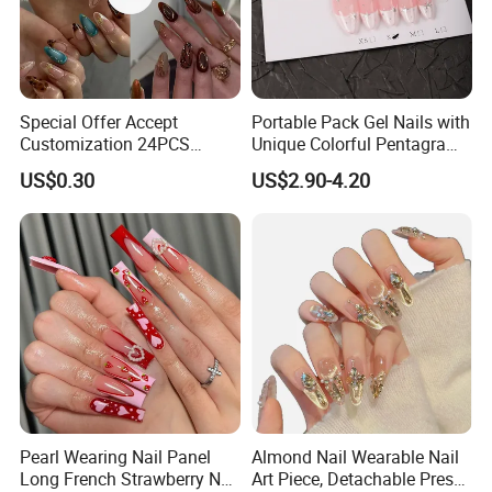
Special Offer Accept
Portable Pack Gel Nails with
Customization 24PCS
Unique Colorful Pentagram
Artificial Finger Nails Press-
Design Elements
US$0.30
US$2.90-4.20
on Nails
Pearl Wearing Nail Panel
Almond Nail Wearable Nail
Long French Strawberry Nail
Art Piece, Detachable Press