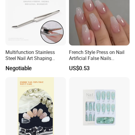
Multifunction Stainless
French Style Press on Nail
Steel Nail Art Shaping
Artificial False Nails
Tweezers Nail Art Tool
Wholesale Handmade Fake
Negotiable
US$0.53
Nails