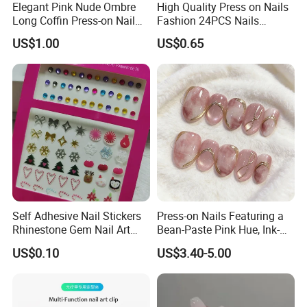
Elegant Pink Nude Ombre
High Quality Press on Nails
Long Coffin Press-on Nail
Fashion 24PCS Nails
Set
Reusable Press on False
US$1.00
US$0.65
Nails with French Tip
Self Adhesive Nail Stickers
Press-on Nails Featuring a
Rhinestone Gem Nail Art
Bean-Paste Pink Hue, Ink-
Decoration Stickers
Wash Blending, Metallic
US$0.10
US$3.40-5.00
Outlining, and a Cat-Eye
Effect