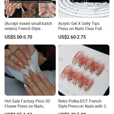
(Accept mixed small-batch
Acrylic Gel X Gelly Tips
orders) French-Style
Press on Nails Clear Full
Handmade Press on Nail
Cover
US$5.00-5.70
US$2.60-2.75
Artificial False Nails - Retail
Packaging Available (Nail
Art)
Hot Sale Factory Price 3D
Retro Polka-DOT French-
Flower Press on Nails
Style Press-on Nails with 3D
Artificial Fingernails
Cherry Blossoms