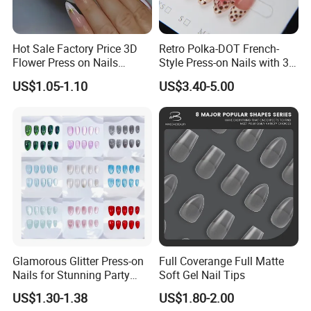
Hot Sale Factory Price 3D
Retro Polka-DOT French-
Flower Press on Nails
Style Press-on Nails with 3D
Artificial Fingernails
Cherry Blossoms
US$1.05-1.10
US$3.40-5.00
Glamorous Glitter Press-on
Full Coverange Full Matte
Nails for Stunning Party
Soft Gel Nail Tips
Looks
US$1.30-1.38
US$1.80-2.00