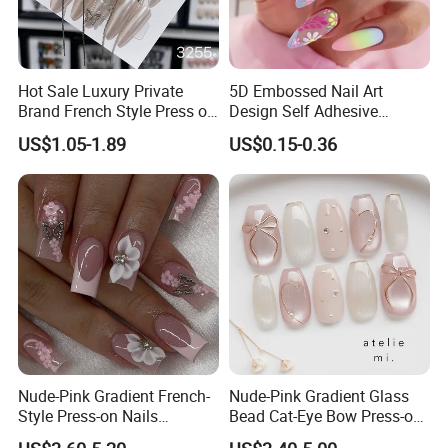
Hot Sale Luxury Private
5D Embossed Nail Art
Brand French Style Press on
Design Self Adhesive
Nail Fashion Artificial Nails
Colorful Flower Nail Stickers
US$1.05-1.89
US$0.15-0.36
False Nails Press Nails Art
Wholesale High Quality
Acrylic False Nails Gel
Nude-Pink Gradient French-
Nude-Pink Gradient Glass
Style Press-on Nails
Bead Cat-Eye Bow Press-on
Featuring Delicate Hand-
Nails, Affordable Luxury