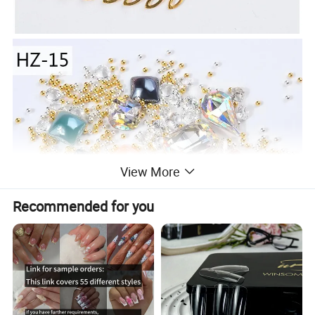
View More
Recommended for you