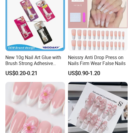
New 10g Nail Art Glue with
Neissry Anti Drop Press on
Brush Strong Adhesive
Nails Firm Wear False Nails
Acrylic Nail Glue
US$0.20-0.21
US$0.90-1.20