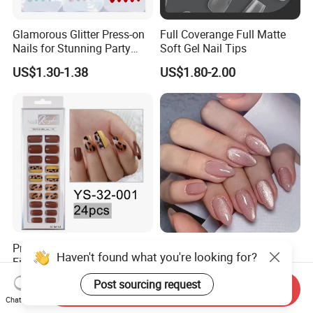
Glamorous Glitter Press-on
Full Coverange Full Matte
Nails for Stunning Party
Soft Gel Nail Tips
Looks
US$1.30-1.38
US$1.80-2.00
Pre-Designed Artificial
Hot Selling 24 Piece Cat's
Fingernails Handmade
Eye Press-on Nail Pink
Artificial Fingernails
Glossy Almond Nails
US$0.90
US$1.45-1.50
Send Inquiry
Chat Now