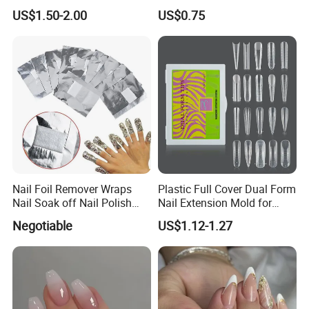
Fake Nails
on Nails, Hot Selling Nail
US$1.50-2.00
US$0.75
Wholesale, Wearable Nail
Wholesale
Nail Foil Remover Wraps
Plastic Full Cover Dual Form
Nail Soak off Nail Polish
Nail Extension Mold for
Removal
Salon Use 240PCS/Box
Negotiable
US$1.12-1.27