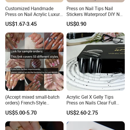
Customized Handmade
Press on Nail Tips Nail
Press on Nail Acrylic Luxury
Stickers Waterproof DIY Nail
Long Full Cover Fake
Art Decoration
US$1.67-3.45
US$0.90
Artificial False Nails Art Sets
(Accept mixed small-batch
Acrylic Gel X Gelly Tips
orders) French-Style
Press on Nails Clear Full
Handmade Press on Nail
Cover
US$5.00-5.70
US$2.60-2.75
Artificial False Nails - Retail
Packaging Available (Nail
Art)