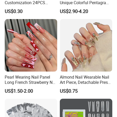
Customization 24PCS
Unique Colorful Pentagram
Artificial Finger Nails Press-
Design Elements
US$0.30
US$2.90-4.20
on Nails
Pearl Wearing Nail Panel
Almond Nail Wearable Nail
Long French Strawberry Nail
Art Piece, Detachable Press
Fake Nails
on Nails, Hot Selling Nail
US$1.50-2.00
US$0.75
Wholesale, Wearable Nail
Wholesale