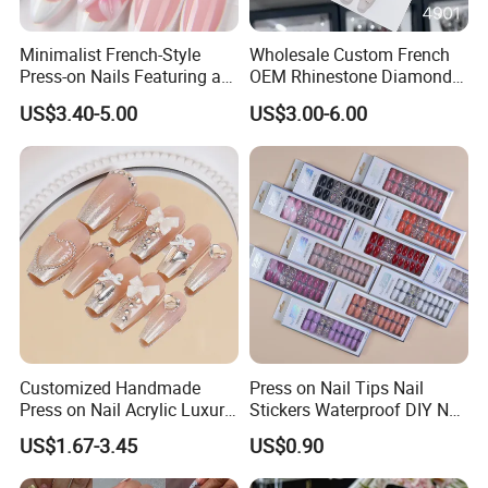
Minimalist French-Style
Wholesale Custom French
Press-on Nails Featuring a
OEM Rhinestone Diamond
White-Tip Design and
Glitter Flower Halo Pearl
US$3.40-5.00
US$3.00-6.00
Handmade 3D Pink Floral
Light Pink Design Long
Accents, Perfect for
Trapezoid Press Fake Press
Everyday Wear or The Office
on Nails Fingers ABS Acrylic
Material
Customized Handmade
Press on Nail Tips Nail
Press on Nail Acrylic Luxury
Stickers Waterproof DIY Nail
Long Full Cover Fake
Art Decoration
US$1.67-3.45
US$0.90
Artificial False Nails Art Sets