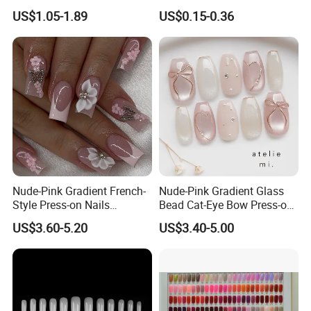
Nail Fashion Artificial Nails
Colorful Flower Nail Stickers
US$1.05-1.89
US$0.15-0.36
False Nails Press Nails Art
Wholesale High Quality
Acrylic False Nails Gel
Nude-Pink Gradient French-
Nude-Pink Gradient Glass
Style Press-on Nails
Bead Cat-Eye Bow Press-on
Featuring Delicate Hand-
Nails, Affordable Luxury
US$3.60-5.20
US$3.40-5.00
Painted Cherry Blossoms,
Metal-Line Heart with Pearl
3D Floral Accents
and Rhinestone