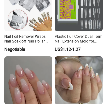
Nail Foil Remover Wraps
Plastic Full Cover Dual Form
Nail Soak off Nail Polish
Nail Extension Mold for
Removal
Salon Use 240PCS/Box
Negotiable
US$1.12-1.27