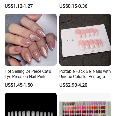
Salon Use 240PCS/Box
Colorful Flower Nail Stickers
US$1.12-1.27
US$0.15-0.36
Hot Selling 24 Piece Cat's
Portable Pack Gel Nails with
Eye Press-on Nail Pink
Unique Colorful Pentagram
Glossy Almond Nails
Design Elements
US$1.45-1.50
US$2.90-4.20