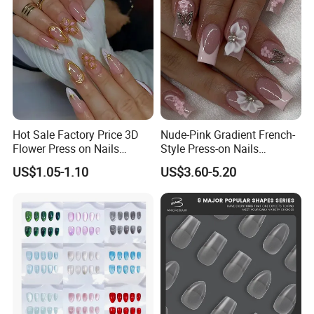
Hot Sale Factory Price 3D
Nude-Pink Gradient French-
Flower Press on Nails
Style Press-on Nails
Artificial Fingernails
Featuring Delicate Hand-
US$1.05-1.10
US$3.60-5.20
Painted Cherry Blossoms,
3D Floral Accents