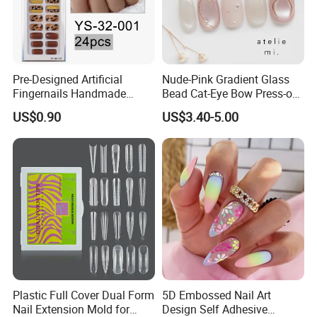
Pre-Designed Artificial
Nude-Pink Gradient Glass
Fingernails Handmade
Bead Cat-Eye Bow Press-on
Artificial Fingernails
Nails, Affordable Luxury
US$0.90
US$3.40-5.00
Metal-Line Heart with Pearl
and Rhinestone
Plastic Full Cover Dual Form
5D Embossed Nail Art
Nail Extension Mold for
Design Self Adhesive