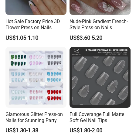
Hot Sale Factory Price 3D
Nude-Pink Gradient French-
Flower Press on Nails
Style Press-on Nails
Artificial Fingernails
Featuring Delicate Hand-
US$1.05-1.10
US$3.60-5.20
Painted Cherry Blossoms,
3D Floral Accents
Glamorous Glitter Press-on
Full Coverange Full Matte
Nails for Stunning Party
Soft Gel Nail Tips
Looks
US$1.30-1.38
US$1.80-2.00