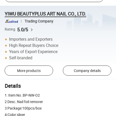
YIWU BEAUTYPLUS ART NAIL CO., LTD.
Trading Company
5.0/5
Rating
Importers and Exporters
High Repeat Buyers Choice
Years of Export Experience
Self-branded
More products
Company details
Details
1: Item No.:BP-NW-O2
2:Desc.:Nail foil remover
3:Package:100pcs/box
4:Color:sliver