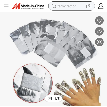
farm tractor
weight loss capsule
human hair wig
basketball shoe
electric motorcycle
shoulder bag
crawler excavator
living room sofa
1
/
5