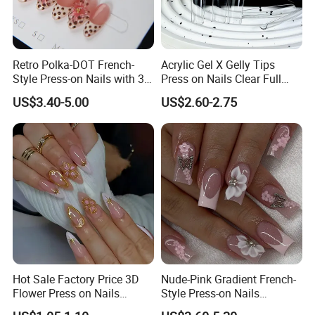
Retro Polka-DOT French-
Acrylic Gel X Gelly Tips
Style Press-on Nails with 3D
Press on Nails Clear Full
Cherry Blossoms
Cover
US$3.40-5.00
US$2.60-2.75
Hot Sale Factory Price 3D
Nude-Pink Gradient French-
Flower Press on Nails
Style Press-on Nails
Artificial Fingernails
Featuring Delicate Hand-