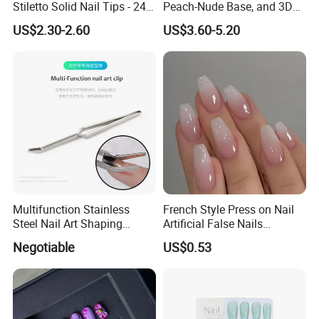
Stiletto Solid Nail Tips - 240
Peach-Nude Base, and 3D
PCS Box
Cherry Blossom and Gold
US$2.30-2.60
US$3.60-5.20
Bead Accents
Multifunction Stainless
French Style Press on Nail
Steel Nail Art Shaping
Artificial False Nails
Tweezers Nail Art Tool
Wholesale Handmade Fake
Negotiable
US$0.53
Nails