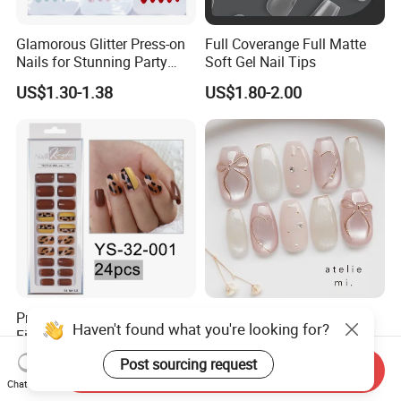
Glamorous Glitter Press-on
Full Coverange Full Matte
Nails for Stunning Party
Soft Gel Nail Tips
Looks
US$1.30-1.38
US$1.80-2.00
Pre-Designed Artificial
Nude-Pink Gradient Glass
Haven't found what you're looking for?
Fingernails Handmade
Bead Cat-Eye Bow Press-on
Artificial Fingernails
Nails, Affordable Luxury
US$0.90
US$3.40-5.00
Post sourcing request
Send Inquiry
Metal-Line Heart with Pearl
Chat Now
and Rhinestone