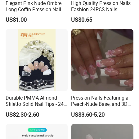
Elegant Pink Nude Ombre
High Quality Press on Nails
Long Coffin Press-on Nail
Fashion 24PCS Nails
Set
Reusable Press on False
US$1.00
US$0.65
Nails with French Tip
Durable PMMA Almond
Press-on Nails Featuring a
Stiletto Solid Nail Tips - 240
Peach-Nude Base, and 3D
PCS Box
Cherry Blossom and Gold
US$2.30-2.60
US$3.60-5.20
Bead Accents