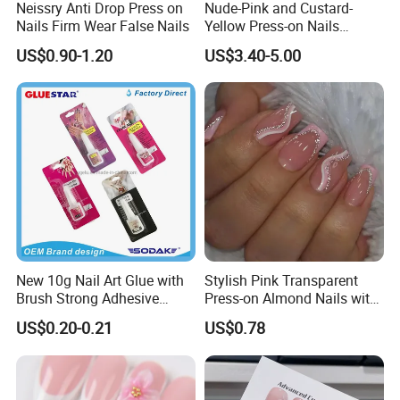
Neissry Anti Drop Press on
Nude-Pink and Custard-
Nails Firm Wear False Nails
Yellow Press-on Nails
Featuring 3D Floral Designs
US$0.90-1.20
US$3.40-5.00
New 10g Nail Art Glue with
Stylish Pink Transparent
Brush Strong Adhesive
Press-on Almond Nails with
Acrylic Nail Glue
Glitter Decor
US$0.20-0.21
US$0.78