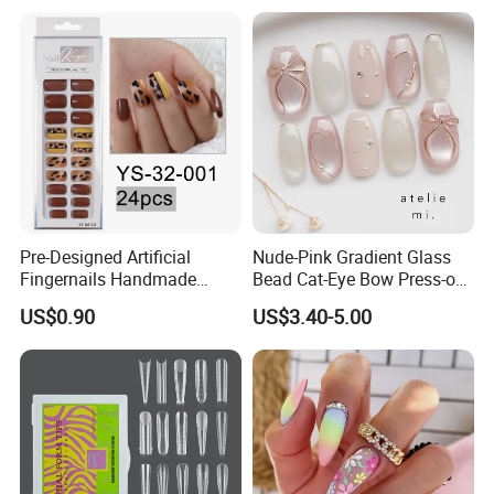
Pre-Designed Artificial
Nude-Pink Gradient Glass
Fingernails Handmade
Bead Cat-Eye Bow Press-on
Artificial Fingernails
Nails, Affordable Luxury
US$0.90
US$3.40-5.00
Metal-Line Heart with Pearl
and Rhinestone