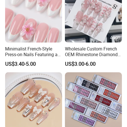
Minimalist French-Style
Wholesale Custom French
Press-on Nails Featuring a
OEM Rhinestone Diamond
White-Tip Design and
Glitter Flower Halo Pearl
US$3.40-5.00
US$3.00-6.00
Handmade 3D Pink Floral
Light Pink Design Long
Accents, Perfect for
Trapezoid Press Fake Press
Everyday Wear or The Office
on Nails Fingers ABS Acrylic
Material