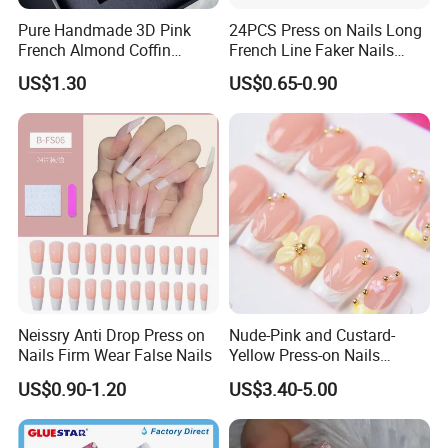
Pure Handmade 3D Pink
24PCS Press on Nails Long
French Almond Coffin
French Line Faker Nails
Acrylic False Nails Press on
Mint Green Wavy Lines
US$1.30
US$0.65-0.90
Nails
Ballerina False Nails for
Women and Girls
Neissry Anti Drop Press on
Nude-Pink and Custard-
Nails Firm Wear False Nails
Yellow Press-on Nails
Featuring 3D Floral Designs
US$0.90-1.20
US$3.40-5.00