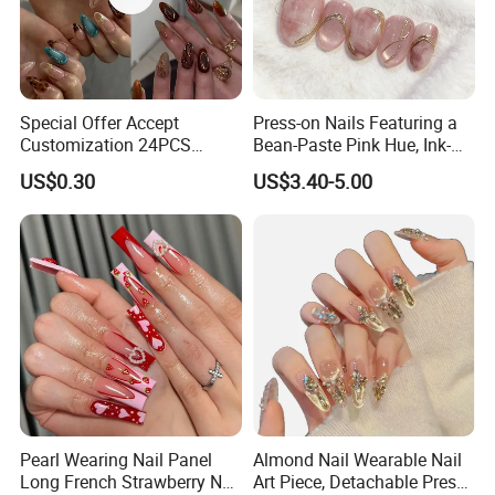
Special Offer Accept
Press-on Nails Featuring a
Customization 24PCS
Bean-Paste Pink Hue, Ink-
Artificial Finger Nails Press-
Wash Blending, Metallic
US$0.30
US$3.40-5.00
on Nails
Outlining, and a Cat-Eye
Effect
Pearl Wearing Nail Panel
Almond Nail Wearable Nail
Long French Strawberry Nail
Art Piece, Detachable Press