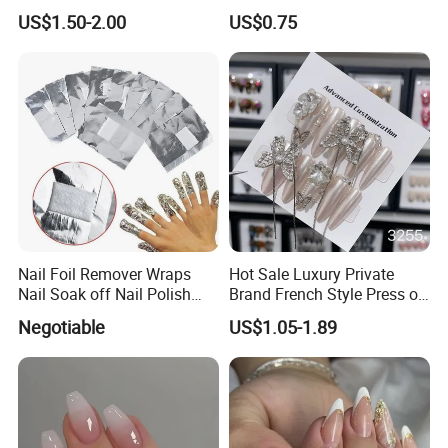
Fake Nails
on Nails, Hot Selling Nail
US$1.50-2.00
US$0.75
Wholesale, Wearable Nail
Wholesale
Nail Foil Remover Wraps
Hot Sale Luxury Private
Nail Soak off Nail Polish
Brand French Style Press on
Removal
Nail Fashion Artificial Nails
Negotiable
US$1.05-1.89
False Nails Press Nails Art
Wholesale High Quality
Acrylic False Nails Gel