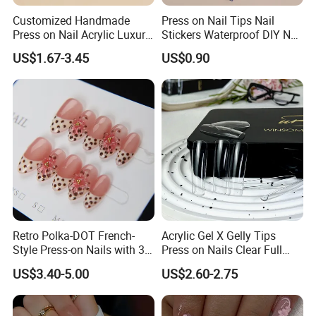
Customized Handmade
Press on Nail Tips Nail
Press on Nail Acrylic Luxury
Stickers Waterproof DIY Nail
Long Full Cover Fake
Art Decoration
US$1.67-3.45
US$0.90
Artificial False Nails Art Sets
Retro Polka-DOT French-
Acrylic Gel X Gelly Tips
Style Press-on Nails with 3D
Press on Nails Clear Full
Cherry Blossoms
Cover
US$3.40-5.00
US$2.60-2.75