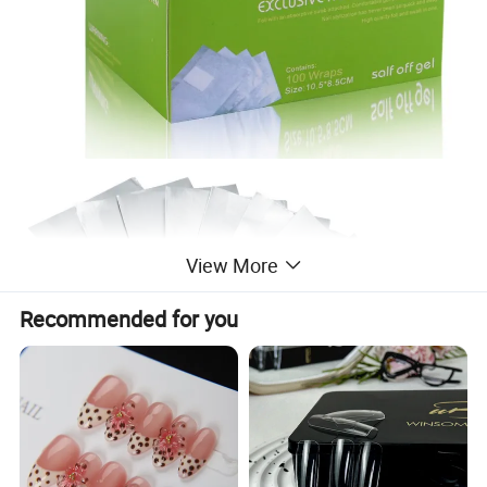
View More
Recommended for you