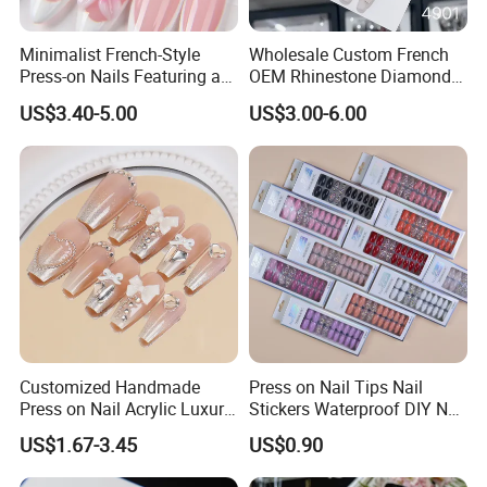
Minimalist French-Style
Wholesale Custom French
Press-on Nails Featuring a
OEM Rhinestone Diamond
White-Tip Design and
Glitter Flower Halo Pearl
US$3.40-5.00
US$3.00-6.00
Handmade 3D Pink Floral
Light Pink Design Long
Accents, Perfect for
Trapezoid Press Fake Press
Everyday Wear or The Office
on Nails Fingers ABS Acrylic
Material
Customized Handmade
Press on Nail Tips Nail
Press on Nail Acrylic Luxury
Stickers Waterproof DIY Nail
Long Full Cover Fake
Art Decoration
US$1.67-3.45
US$0.90
Artificial False Nails Art Sets