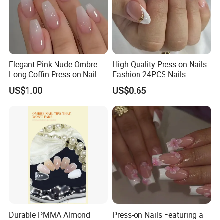
Elegant Pink Nude Ombre
High Quality Press on Nails
Long Coffin Press-on Nail
Fashion 24PCS Nails
Set
Reusable Press on False
US$1.00
US$0.65
Nails with French Tip
Durable PMMA Almond
Press-on Nails Featuring a