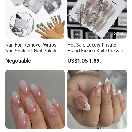
Nail Foil Remover Wraps
Hot Sale Luxury Private
Nail Soak off Nail Polish
Brand French Style Press on
Removal
Nail Fashion Artificial Nails
Negotiable
US$1.05-1.89
False Nails Press Nails Art
Wholesale High Quality
Acrylic False Nails Gel