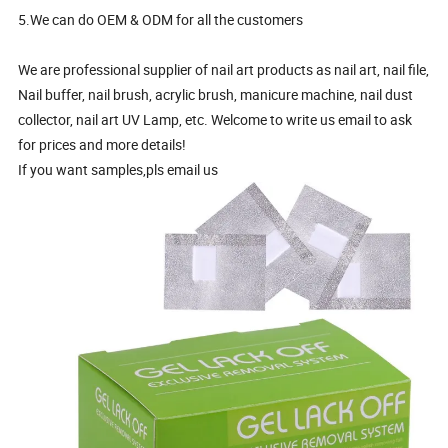
5.We can do OEM & ODM for all the customers
We are professional supplier of nail art products as nail art, nail file,
Nail buffer, nail brush, acrylic brush, manicure machine, nail dust
collector, nail art UV Lamp, etc. Welcome to write us email to ask
for prices and more details!
If you want samples,pls email us