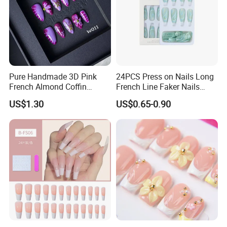
Pure Handmade 3D Pink
24PCS Press on Nails Long
French Almond Coffin
French Line Faker Nails
Acrylic False Nails Press on
Mint Green Wavy Lines
US$1.30
US$0.65-0.90
Nails
Ballerina False Nails for
Women and Girls