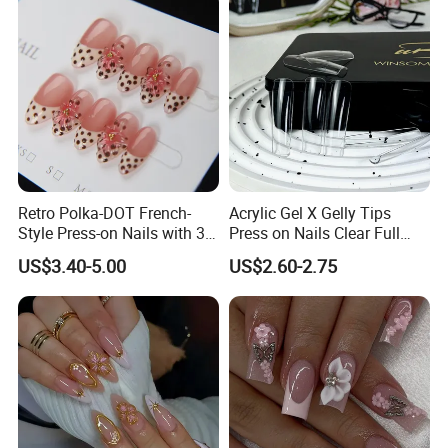
Retro Polka-DOT French-
Acrylic Gel X Gelly Tips
Style Press-on Nails with 3D
Press on Nails Clear Full
Cherry Blossoms
Cover
US$3.40-5.00
US$2.60-2.75