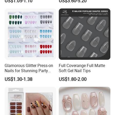
US$1.05-1.10
US$3.60-5.20
Painted Cherry Blossoms,
3D Floral Accents
Glamorous Glitter Press-on
Full Coverange Full Matte
Nails for Stunning Party
Soft Gel Nail Tips
Looks
US$1.30-1.38
US$1.80-2.00