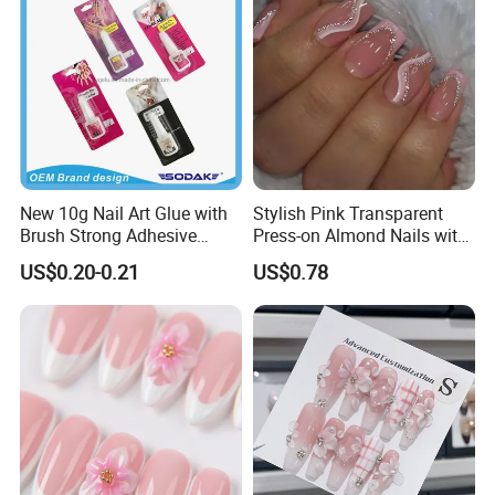
New 10g Nail Art Glue with
Stylish Pink Transparent
Brush Strong Adhesive
Press-on Almond Nails with
Acrylic Nail Glue
Glitter Decor
US$0.20-0.21
US$0.78