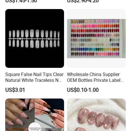
US$1.45-1.50
US$2.90-4.20
Square False Nail Tips Clear
Wholesale China Supplier
Natural White Traceless Nail
OEM Bottles Private Label
Art Tips
UV Gel Nail Polish
US$3.01
US$0.10-1.00