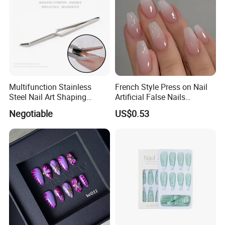
Multifunction Stainless
French Style Press on Nail
Steel Nail Art Shaping
Artificial False Nails
Tweezers Nail Art Tool
Wholesale Handmade Fake
Negotiable
US$0.53
Nails