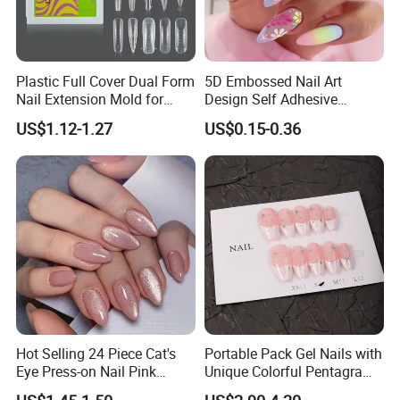
Plastic Full Cover Dual Form
5D Embossed Nail Art
Nail Extension Mold for
Design Self Adhesive
Salon Use 240PCS/Box
Colorful Flower Nail Stickers
US$1.12-1.27
US$0.15-0.36
Hot Selling 24 Piece Cat's
Portable Pack Gel Nails with
Eye Press-on Nail Pink
Unique Colorful Pentagram
Glossy Almond Nails
Design Elements