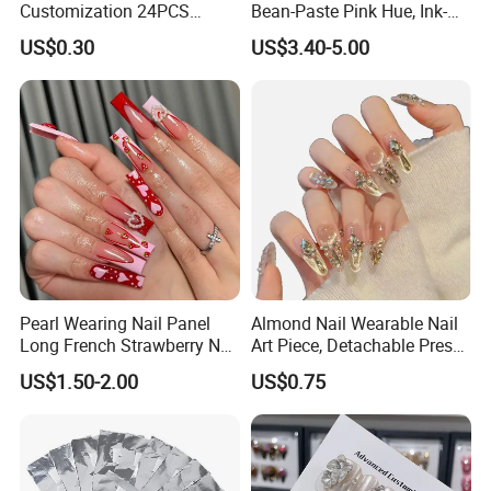
Customization 24PCS
Bean-Paste Pink Hue, Ink-
Artificial Finger Nails Press-
Wash Blending, Metallic
US$0.30
US$3.40-5.00
on Nails
Outlining, and a Cat-Eye
Effect
Pearl Wearing Nail Panel
Almond Nail Wearable Nail
Long French Strawberry Nail
Art Piece, Detachable Press
Fake Nails
on Nails, Hot Selling Nail
US$1.50-2.00
US$0.75
Wholesale, Wearable Nail
Wholesale