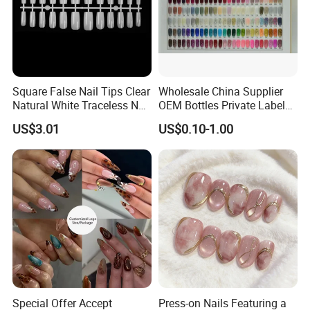
Square False Nail Tips Clear
Wholesale China Supplier
Natural White Traceless Nail
OEM Bottles Private Label
Art Tips
UV Gel Nail Polish
US$3.01
US$0.10-1.00
Special Offer Accept
Press-on Nails Featuring a