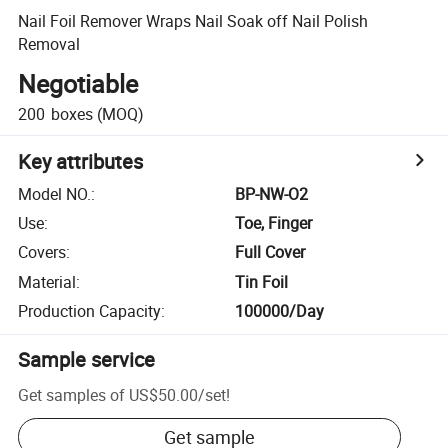
Nail Foil Remover Wraps Nail Soak off Nail Polish
Removal
Negotiable
200
boxes
(MOQ)
Key attributes
Model NO.
:
BP-NW-O2
Use
:
Toe, Finger
Covers
:
Full Cover
Material
:
Tin Foil
Production Capacity
:
100000/Day
Sample service
Get samples of
US$50.00
/
set
!
Get sample