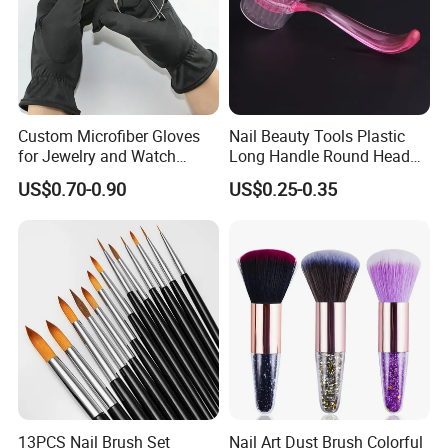
Custom Microfiber Gloves
Nail Beauty Tools Plastic
for Jewelry and Watch
Long Handle Round Head
Inspection
Nail Dust Cleaning Brush
US$0.70-0.90
US$0.25-0.35
Manicure Pedicure Nail Art
Brush
13PCS Nail Brush Set
Nail Art Dust Brush Colorful