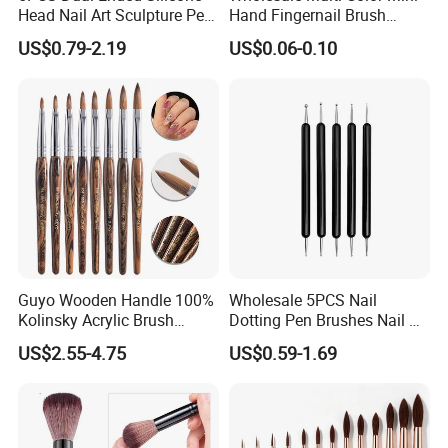
Head Nail Art Sculpture Pen
Hand Fingernail Brush
DIY Dotting Brush Tool
Cleaner Scrubbing Kit
US$0.79-2.19
US$0.06-0.10
Pedicure Handle Grip Nail
Brush for Toes and Nails
Men Women
Guyo Wooden Handle 100%
Wholesale 5PCS Nail
Kolinsky Acrylic Brush
Dotting Pen Brushes Nail Art
Customizable Logo
Salon DIY Manicure Tools
US$2.55-4.75
US$0.59-1.69