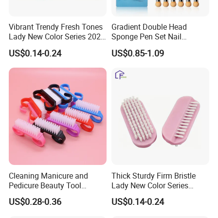
Vibrant Trendy Fresh Tones
Gradient Double Head
Lady New Color Series 2026
Sponge Pen Set Nail
New Arrival Nail Brush
Blooming Pen
US$0.14-0.24
US$0.85-1.09
Cleaning Manicure and
Thick Sturdy Firm Bristle
Pedicure Beauty Tool
Lady New Color Series
Wholesale Plastic Shoe Pet
Tough Nail Stain Clean Nail
US$0.28-0.36
US$0.14-0.24
Nail Art Finger Dust Brush
Brush