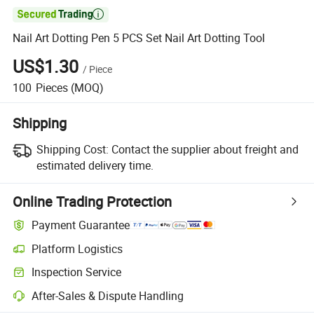

Nail Art Dotting Pen 5 PCS Set Nail Art Dotting Tool
US$1.30
/
Piece
100
Pieces
(MOQ)
Shipping
Shipping Cost:
Contact the supplier about freight and
estimated delivery time.
Online Trading Protection
Payment Guarantee
Platform Logistics
Inspection Service
After-Sales & Dispute Handling