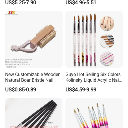
US$5.25-7.90
US$4.96-5.51
New Customizable Wooden
Guyo Hot Selling Six Colors
Natural Boar Bristle Nail
Kolinsky Liquid Acrylic Nail
Brush
Brush
US$0.85-0.89
US$4.59-9.99