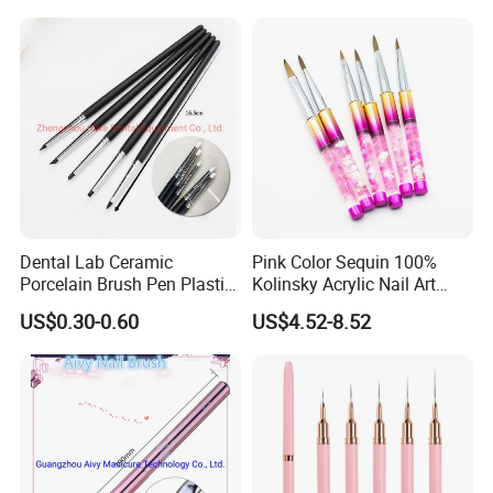
Dental Lab Ceramic
Pink Color Sequin 100%
Porcelain Brush Pen Plastic
Kolinsky Acrylic Nail Art
Material Silicone Brush Pen
Brush
US$0.30-0.60
US$4.52-8.52