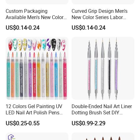
Custom Packaging
Curved Grip Design Men's
Available Men's New Color
New Color Series Labor
Series Household Nail Brush
Saving Hand Nail Brush
US$0.14-0.24
US$0.14-0.24
12 Colors Gel Painting UV
Double-Ended Nail Art Liner
LED Nail Art Polish Pens
Dotting Brush Set DIY
Tips Nail Painting Pen
Manicure Tools
US$0.25-0.55
US$0.99-2.29
Waterproof DIY Graffiti
Design Painting Varnish
Manicure Adorn Tool