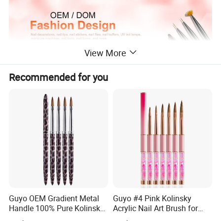
View More
Recommended for you
Can also be used to create a marble effect with paints,Most useful
Nail art tools, Nail decoration tools
One end with a larger ball and another end with a smaller ball for
various dotting work
Ideal for producing dots and daisies on nails
Guyo OEM Gradient Metal
Guyo #4 Pink Kolinsky
Handle 100% Pure Kolinsky
Acrylic Nail Art Brush for
Acrylic Nail Brush
Manicure