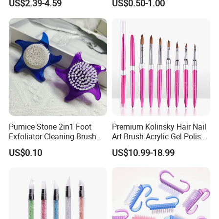
US$2.39-4.59
US$0.50-1.00
Step Gel Polish Pen
Pumice Stone 2in1 Foot
Premium Kolinsky Hair Nail
Exfoliator Cleaning Brush
Art Brush Acrylic Gel Polish
Pedicure Foot Scrubber
Nail Brush
US$0.10
US$10.99-18.99