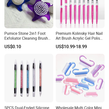
Pumice Stone 2in1 Foot
Premium Kolinsky Hair Nail
Exfoliator Cleaning Brush
Art Brush Acrylic Gel Polish
Pedicure Foot Scrubber
Nail Brush
US$0.10
US$10.99-18.99
5PCS Dual-Ended Silicone
Wholesale Multi Color Mini