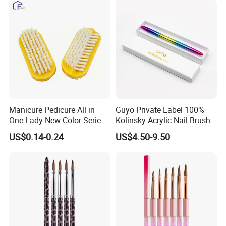
Manicure Pedicure All in
Guyo Private Label 100%
One Lady New Color Series
Kolinsky Acrylic Nail Brush
Complete Beauty Nail Brush
US$0.14-0.24
US$4.50-9.50