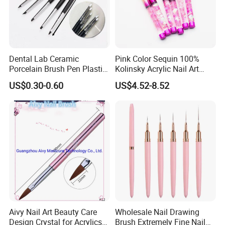
Dental Lab Ceramic
Pink Color Sequin 100%
Porcelain Brush Pen Plastic
Kolinsky Acrylic Nail Art
Material Silicone Brush Pen
Brush
US$0.30-0.60
US$4.52-8.52
Aivy Nail Art Beauty Care
Wholesale Nail Drawing
Design Crystal for Acrylics
Brush Extremely Fine Nail