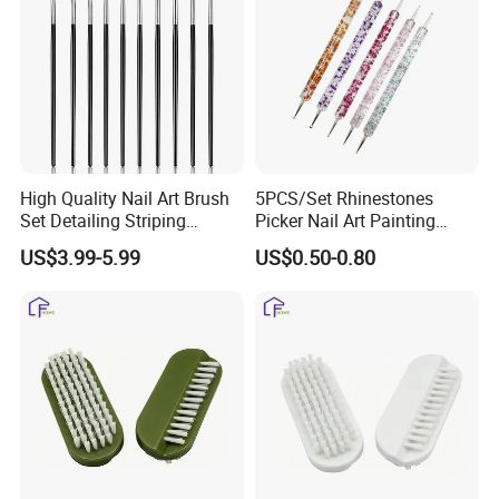
High Quality Nail Art Brush
5PCS/Set Rhinestones
Set Detailing Striping
Picker Nail Art Painting
Blending Nail Gel Kit
Dotting Pen Double Metal
US$3.99-5.99
US$0.50-0.80
Head Nail Brush Set for
Manicure Tools