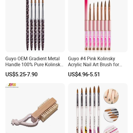
Guyo OEM Gradient Metal
Guyo #4 Pink Kolinsky
Handle 100% Pure Kolinsky
Acrylic Nail Art Brush for
Acrylic Nail Brush
Manicure
US$5.25-7.90
US$4.96-5.51