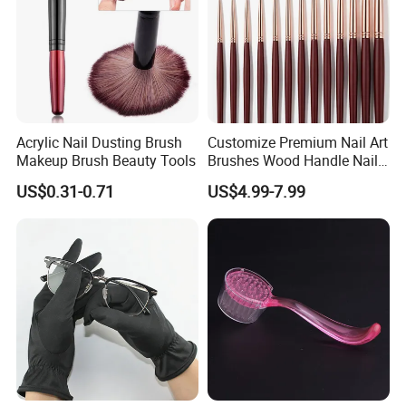
Acrylic Nail Dusting Brush
Customize Premium Nail Art
Makeup Brush Beauty Tools
Brushes Wood Handle Nail
Beauty Tools
US$0.31-0.71
US$4.99-7.99