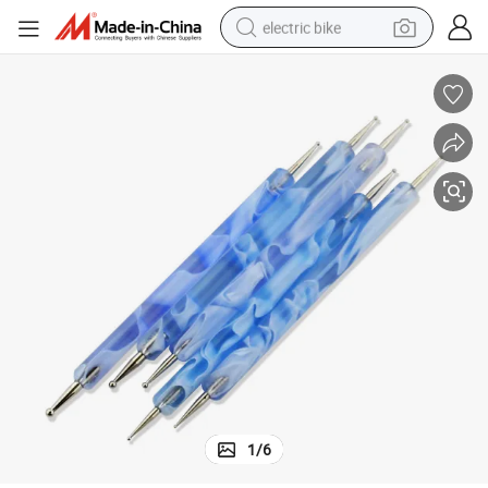
electric bike
farm tractor
man watch
electric car
tote bag
living room sofa
smart phone
electric motorcycle
1
/
6