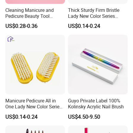
Cleaning Manicure and
Thick Sturdy Firm Bristle
Pedicure Beauty Tool
Lady New Color Series
Wholesale Plastic Shoe Pet
Tough Nail Stain Clean Nail
US$0.28-0.36
US$0.14-0.24
Nail Art Finger Dust Brush
Brush
Manicure Pedicure All in
Guyo Private Label 100%
One Lady New Color Series
Kolinsky Acrylic Nail Brush
Complete Beauty Nail Brush
US$0.14-0.24
US$4.50-9.50