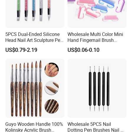
5PCS Dual-Ended Silicone
Wholesale Multi Color Mini
Head Nail Art Sculpture Pen
Hand Fingernail Brush
DIY Dotting Brush Tool
Cleaner Scrubbing Kit
US$0.79-2.19
US$0.06-0.10
Pedicure Handle Grip Nail
Brush for Toes and Nails
Men Women
Guyo Wooden Handle 100%
Wholesale 5PCS Nail
Kolinsky Acrylic Brush
Dotting Pen Brushes Nail Art