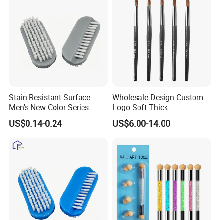
Stain Resistant Surface
Wholesale Design Custom
Men's New Color Series
Logo Soft Thick
Workshop Worker Nail
Personalized Wooden Pure
US$0.14-0.24
US$6.00-14.00
Brush
100% Kolinsky Acrylic Art
Nail Brush for Nail Salon