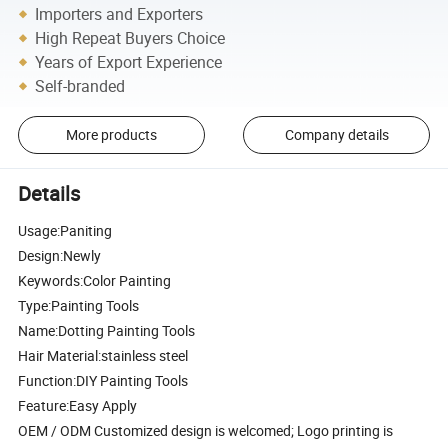
Importers and Exporters
High Repeat Buyers Choice
Years of Export Experience
Self-branded
More products
Company details
Details
Usage:Paniting
Design:Newly
Keywords:Color Painting
Type:Painting Tools
Name:Dotting Painting Tools
Hair Material:stainless steel
Function:DIY Painting Tools
Feature:Easy Apply
OEM / ODM Customized design is welcomed; Logo printing is