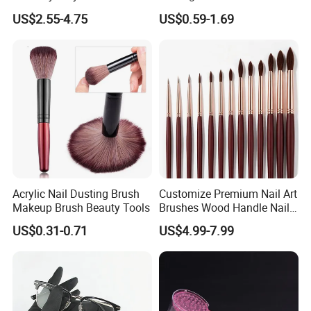
Customizable Logo
Salon DIY Manicure Tools
US$2.55-4.75
US$0.59-1.69
Acrylic Nail Dusting Brush
Customize Premium Nail Art
Makeup Brush Beauty Tools
Brushes Wood Handle Nail
Beauty Tools
US$0.31-0.71
US$4.99-7.99