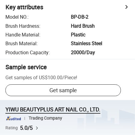
Key attributes
Model NO.
:
BP-DB-2
Brush Hardness
:
Hard Brush
Handle Material
:
Plastic
Brush Material
:
Stainless Steel
Production Capacity
:
20000/Day
Sample service
Get samples of
US$100.00
/
Piece
!
Get sample
YIWU BEAUTYPLUS ART NAIL CO., LTD.
Trading Company
5.0/5
Rating