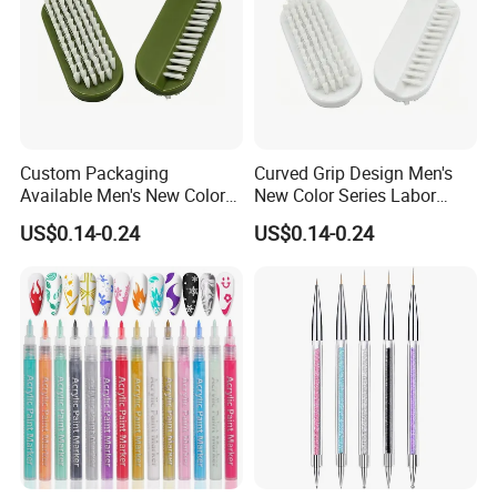
Custom Packaging
Curved Grip Design Men's
Available Men's New Color
New Color Series Labor
Series Household Nail Brush
Saving Hand Nail Brush
US$0.14-0.24
US$0.14-0.24