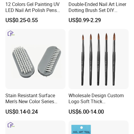
12 Colors Gel Painting UV
Double-Ended Nail Art Liner
LED Nail Art Polish Pens
Dotting Brush Set DIY
Tips Nail Painting Pen
Manicure Tools
US$0.25-0.55
US$0.99-2.29
Waterproof DIY Graffiti
Design Painting Varnish
Manicure Adorn Tool
Stain Resistant Surface
Wholesale Design Custom
Men's New Color Series
Logo Soft Thick
Workshop Worker Nail
Personalized Wooden Pure
US$0.14-0.24
US$6.00-14.00
Brush
100% Kolinsky Acrylic Art
Nail Brush for Nail Salon