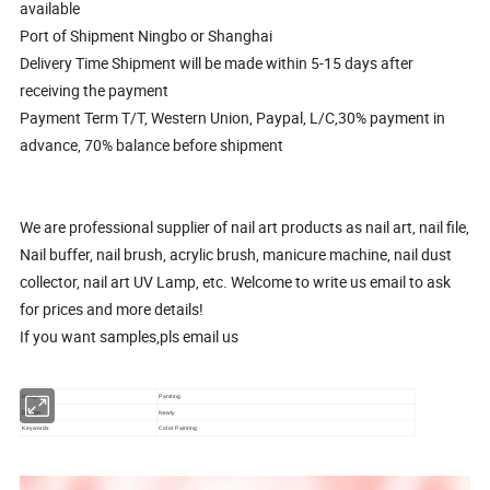
available
Port of Shipment Ningbo or Shanghai
Delivery Time Shipment will be made within 5-15 days after
receiving the payment
Payment Term T/T, Western Union, Paypal, L/C,30% payment in
advance, 70% balance before shipment
We are professional supplier of nail art products as nail art, nail file,
Nail buffer, nail brush, acrylic brush, manicure machine, nail dust
collector, nail art UV Lamp, etc. Welcome to write us email to ask
for prices and more details!
If you want samples,pls email us
Usage
Paniting
Design
Newly
Keywords
Color Painting