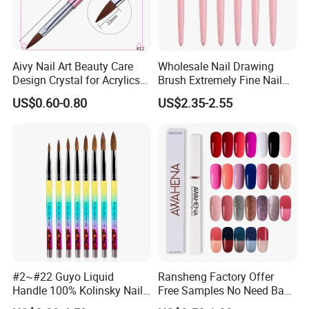
Aivy Nail Art Beauty Care
Wholesale Nail Drawing
Design Crystal for Acrylics
Brush Extremely Fine Nail
Brush
Salon Drawing Brush
US$0.60-0.80
US$2.35-2.55
Drawing Line Brush Spot
Flower Drawing Brush Set
Nail Liner Brush Set
#2~#22 Guyo Liquid
Ransheng Factory Offer
Handle 100% Kolinsky Nail
Free Samples No Need Base
Beauty Brush
Coat No Need Top Coat One