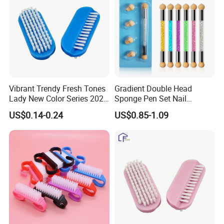
Vibrant Trendy Fresh Tones
Gradient Double Head
Lady New Color Series 2026
Sponge Pen Set Nail
New Arrival Nail Brush
Blooming Pen
US$0.14-0.24
US$0.85-1.09