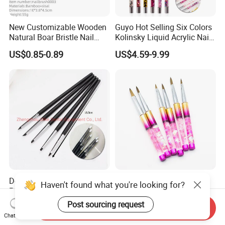
New Customizable Wooden
Guyo Hot Selling Six Colors
Natural Boar Bristle Nail
Kolinsky Liquid Acrylic Nail
Brush
Brush
US$0.85-0.89
US$4.59-9.99
Dental Lab Ceramic
Pink Color Sequin 100%
Haven't found what you're looking for?
Porcelain Brush Pen Plastic
Kolinsky Acrylic Nail Art
Material Silicone Brush Pen
Brush
Post sourcing request
US$0.30-0.60
US$4.52-8.52
Send Inquiry
Chat Now