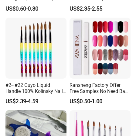
Brush
Salon Drawing Brush
US$0.60-0.80
US$2.35-2.55
Drawing Line Brush Spot
Flower Drawing Brush Set
Nail Liner Brush Set
#2~#22 Guyo Liquid
Ransheng Factory Offer
Handle 100% Kolinsky Nail
Free Samples No Need Base
Beauty Brush
Coat No Need Top Coat One
US$2.39-4.59
US$0.50-1.00
Step Gel Polish Pen