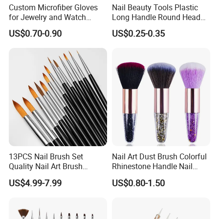
Custom Microfiber Gloves
Nail Beauty Tools Plastic
for Jewelry and Watch
Long Handle Round Head
Inspection
Nail Dust Cleaning Brush
US$0.70-0.90
US$0.25-0.35
Manicure Pedicure Nail Art
Brush
13PCS Nail Brush Set
Nail Art Dust Brush Colorful
Quality Nail Art Brush
Rhinestone Handle Nail
Beauty Care Make Tools
Brush Remover Cleaner Soft
US$4.99-7.99
US$0.80-1.50
Foundation Brushes for
Manicure Tools