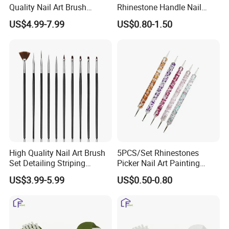
Quality Nail Art Brush
Rhinestone Handle Nail
Beauty Care Make Tools
Brush Remover Cleaner Soft
US$4.99-7.99
US$0.80-1.50
Foundation Brushes for
Manicure Tools
High Quality Nail Art Brush
5PCS/Set Rhinestones
Set Detailing Striping
Picker Nail Art Painting
Blending Nail Gel Kit
Dotting Pen Double Metal
US$3.99-5.99
US$0.50-0.80
Head Nail Brush Set for
Manicure Tools