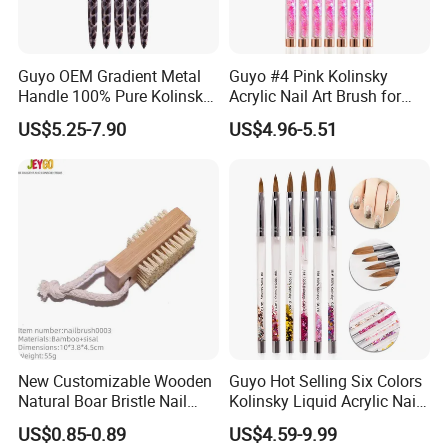
Guyo OEM Gradient Metal
Guyo #4 Pink Kolinsky
Handle 100% Pure Kolinsky
Acrylic Nail Art Brush for
Acrylic Nail Brush
Manicure
US$5.25-7.90
US$4.96-5.51
New Customizable Wooden
Guyo Hot Selling Six Colors
Natural Boar Bristle Nail
Kolinsky Liquid Acrylic Nail
Brush
Brush
US$0.85-0.89
US$4.59-9.99