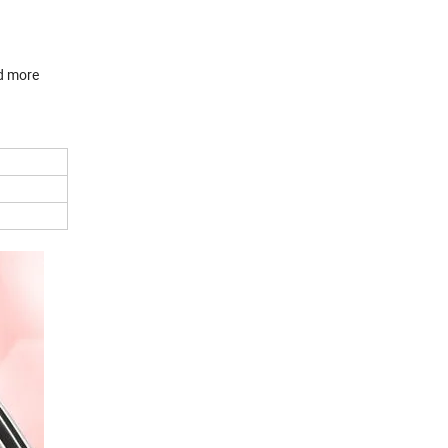
nd more