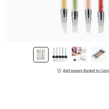
Add Inquiry Basket to Com