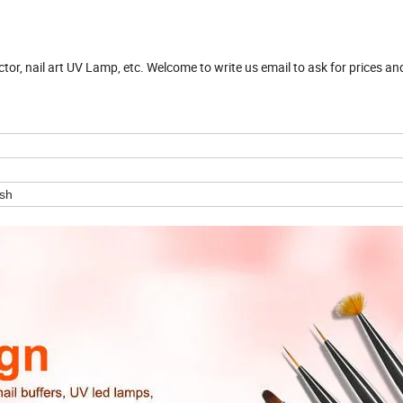
ector, nail art UV Lamp, etc. Welcome to write us email to ask for prices a
ush