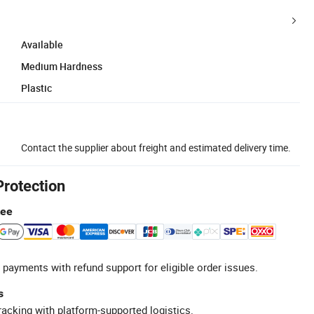
Available
Medium Hardness
Plastic
Contact the supplier about freight and estimated delivery time.
Protection
tee
 payments with refund support for eligible order issues.
s
racking with platform-supported logistics.