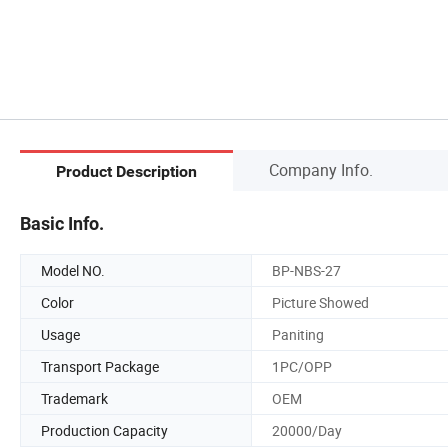
Company Info.
Product Description
Basic Info.
Model NO.
BP-NBS-27
Color
Picture Showed
Usage
Paniting
Transport Package
1PC/OPP
Trademark
OEM
Production Capacity
20000/Day