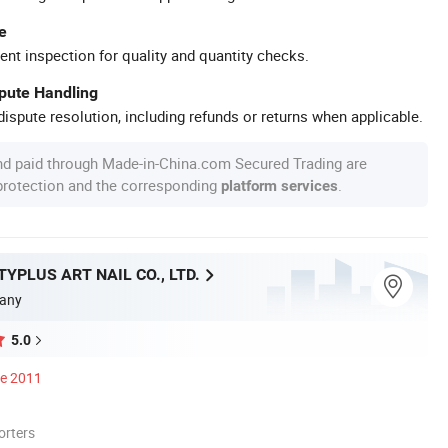
e
ent inspection for quality and quantity checks.
spute Handling
ispute resolution, including refunds or returns when applicable.
nd paid through Made-in-China.com Secured Trading are
 protection and the corresponding
.
platform services
YPLUS ART NAIL CO., LTD.
any
5.0
ce 2011
orters