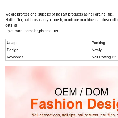
We are professional supplier of nail art products as nail art, nail file,
Nail buffer, nail brush, acrylic brush, manicure machine, nail dust coll
details!
If you want samples,pls email us
Usage
Paniting
Design
Newly
Keywords
Nail Dotting Br