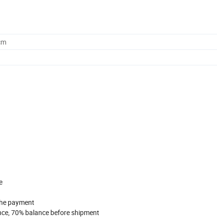
cm
e
 the payment
nce, 70% balance before shipment