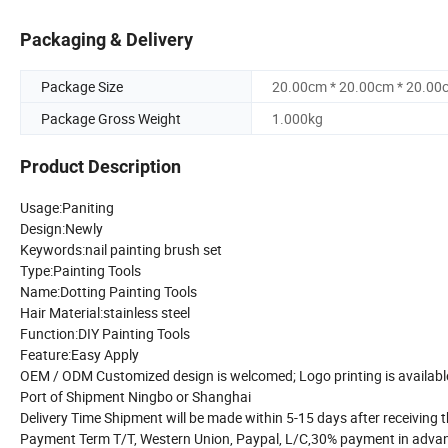
Packaging & Delivery
Package Size
20.00cm * 20.00cm * 20.00
Package Gross Weight
1.000kg
Product Description
Usage:Paniting
Design:Newly
Keywords:nail painting brush set
Type:Painting Tools
Name:Dotting Painting Tools
Hair Material:stainless steel
Function:DIY Painting Tools
Feature:Easy Apply
OEM / ODM Customized design is welcomed; Logo printing is availabl
Port of Shipment Ningbo or Shanghai
Delivery Time Shipment will be made within 5-15 days after receiving
Payment Term T/T, Western Union, Paypal, L/C,30% payment in adva