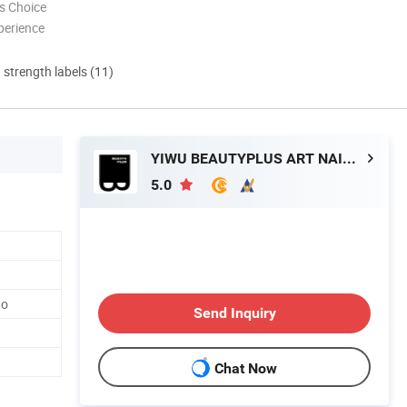
s Choice
perience
d strength labels (11)
YIWU BEAUTYPLUS ART NAIL CO., LTD.
5.0
go
Send Inquiry
Chat Now