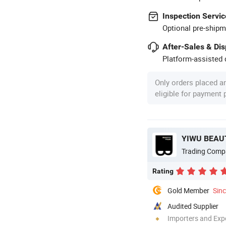
Inspection Servic
Optional pre-shipm
After-Sales & Di
Platform-assisted d
Only orders placed a
eligible for payment
YIWU BEAUT
Trading Comp
Rating
Gold Member
Sin
Audited Supplier
Importers and Exp