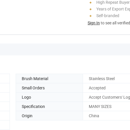
High Repeat Buyer
Years of Export Ex
Self-branded
Sign In
to see all verifie
Brush Material
Stainless Steel
Small Orders
Accepted
Logo
Accept Customers' Lo
Specification
MANY SIZES
Origin
China