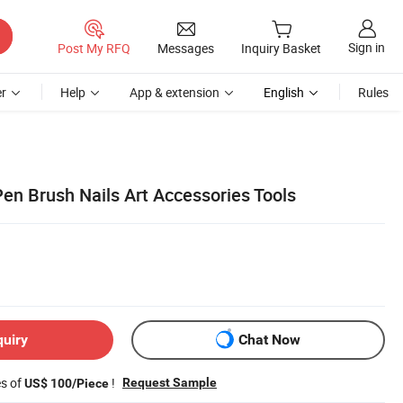
Sign in
Post My RFQ
Messages
Inquiry Basket
r
Help
App & extension
English
Rules
 Pen Brush Nails Art Accessories Tools
quiry
Chat Now
es of
!
Request Sample
US$ 100/Piece