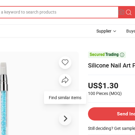
Supplier
Buye

Silicone Nail Art
US$1.30
100 Pieces
(MOQ)
Find similar items
Send In
Still deciding? Get sampl