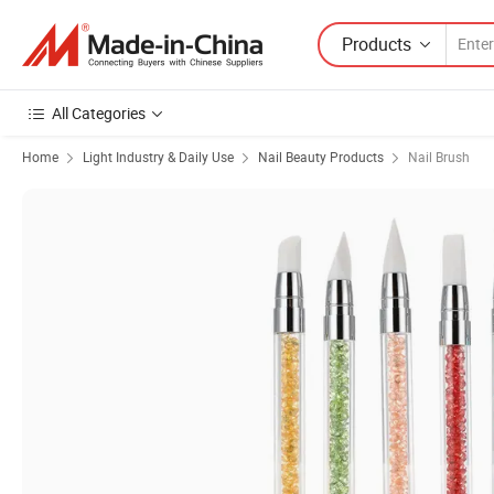
Products
All Categories
Home
Light Industry & Daily Use
Nail Beauty Products
Nail Brush