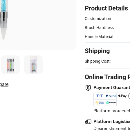
Product Details
Customization:
Brush Hardness:
Handle Material:
Shipping
Shipping Cost:
Online Trading 
pare
Payment Guaran
Platform-protected
Platform Logistic
Clearer shipment t